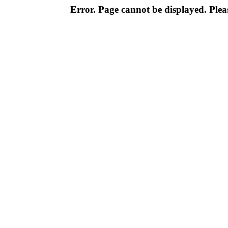
Error. Page cannot be displayed. Pleas